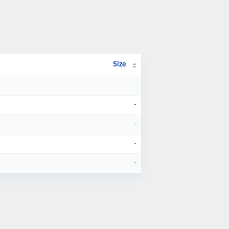
Size
-
-
-
-