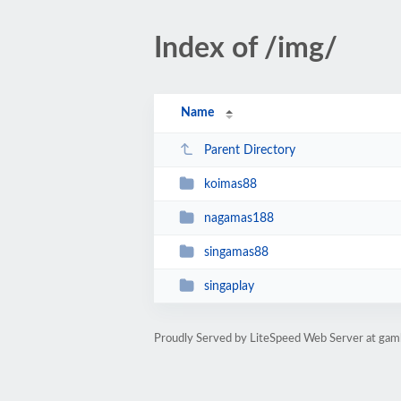
Index of /img/
Name
Parent Directory
koimas88
nagamas188
singamas88
singaplay
Proudly Served by LiteSpeed Web Server at gam