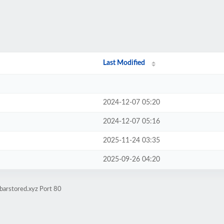
Last Modified
2024-12-07 05:20
2024-12-07 05:16
2025-11-24 03:35
2025-09-26 04:20
barstored.xyz Port 80